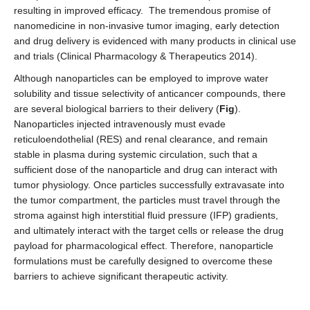
resulting in improved efficacy. The tremendous promise of
nanomedicine in non-invasive tumor imaging, early detection
and drug delivery is evidenced with many products in clinical use
and trials (Clinical Pharmacology & Therapeutics 2014).
Although nanoparticles can be employed to improve water
solubility and tissue selectivity of anticancer compounds, there
are several biological barriers to their delivery (
Fig
).
Nanoparticles injected intravenously must evade
reticuloendothelial (RES) and renal clearance, and remain
stable in plasma during systemic circulation, such that a
sufficient dose of the nanoparticle and drug can interact with
tumor physiology. Once particles successfully extravasate into
the tumor compartment, the particles must travel through the
stroma against high interstitial fluid pressure (IFP) gradients,
and ultimately interact with the target cells or release the drug
payload for pharmacological effect. Therefore, nanoparticle
formulations must be carefully designed to overcome these
barriers to achieve significant therapeutic activity.