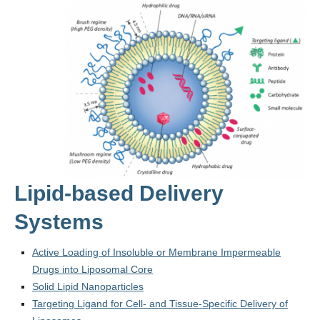
Lipid-based Delivery
Systems
Active Loading of Insoluble or Membrane Impermeable
Drugs into Liposomal Core
Solid Lipid Nanoparticles
Targeting Ligand for Cell- and Tissue-Specific Delivery of