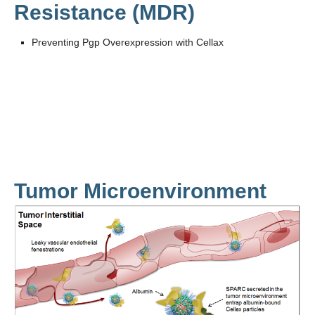
Resistance (MDR)
Preventing Pgp Overexpression with Cellax
Tumor Microenvironment