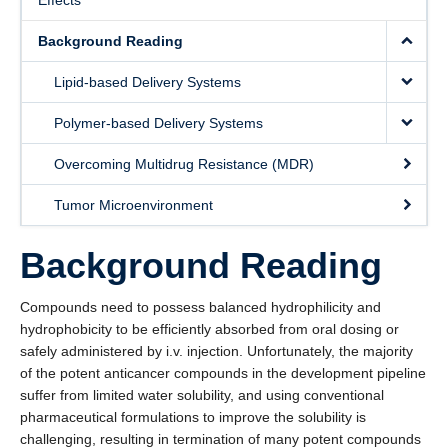
Effects
Awards and Recognitions
Background Reading
Prospective Students
Lipid-based Delivery Systems
Gallery
Polymer-based Delivery Systems
Videos
Overcoming Multidrug Resistance (MDR)
Social Media
Tumor Microenvironment
Contact Us
Background Reading
Compounds need to possess balanced hydrophilicity and
hydrophobicity to be efficiently absorbed from oral dosing or
safely administered by i.v. injection. Unfortunately, the majority
of the potent anticancer compounds in the development pipeline
suffer from limited water solubility, and using conventional
pharmaceutical formulations to improve the solubility is
challenging, resulting in termination of many potent compounds