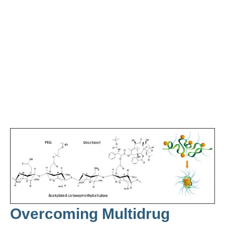
Overcoming Multidrug