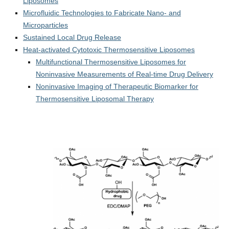
Liposomes
Microfluidic Technologies to Fabricate Nano- and
Microparticles
Sustained Local Drug Release
Heat-activated Cytotoxic Thermosensitive Liposomes
Multifunctional Thermosensitive Liposomes for
Noninvasive Measurements of Real-time Drug Delivery
Noninvasive Imaging of Therapeutic Biomarker for
Thermosensitive Liposomal Therapy