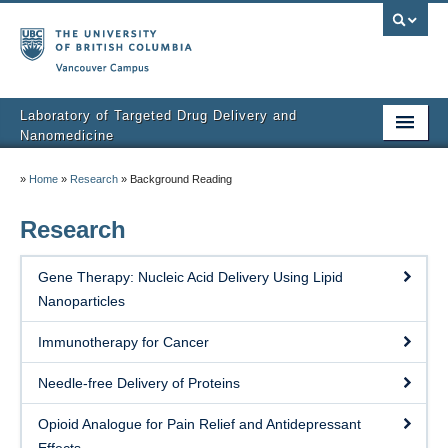
Vancouver campus
Laboratory of Targeted Drug Delivery and
Nanomedicine
Home
»
Home
»
Research
»
Background Reading
About Dr.Li
Research
Lab members
Gene Therapy: Nucleic Acid Delivery Using Lipid
Research
Nanoparticles
Publications
Immunotherapy for Cancer
Conference Presentations
Needle-free Delivery of Proteins
Research Funding Acknowledgements
Opioid Analogue for Pain Relief and Antidepressant