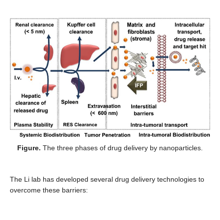
Figure.
The three phases of drug delivery by nanoparticles.
The Li lab has developed several drug delivery technologies to
overcome these barriers: