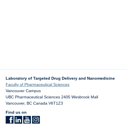
Laboratory of Targeted Drug Delivery and Nanomedicine
Faculty of Pharmaceutical Sciences
Vancouver Campus
UBC Pharmaceutical Sciences 2405 Wesbrook Mall
Vancouver
,
BC
Canada
V6T1Z3
Find us on