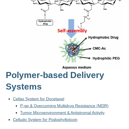
Polymer-based Delivery
Systems
Cellax System for Docetaxel
P-gp & Overcoming Multidrug Resistance (MDR)
Tumor Microenvironment & Antistromal Activity
Celludo System for Podophyllotoxin