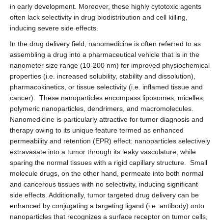
in early development. Moreover, these highly cytotoxic agents
often lack selectivity in drug biodistribution and cell killing,
inducing severe side effects.
In the drug delivery field, nanomedicine is often referred to as
assembling a drug into a pharmaceutical vehicle that is in the
nanometer size range (10-200 nm) for improved physiochemical
properties (i.e. increased solubility, stability and dissolution),
pharmacokinetics, or tissue selectivity (i.e. inflamed tissue and
cancer). These nanoparticles encompass liposomes, micelles,
polymeric nanoparticles, dendrimers, and macromolecules.
Nanomedicine is particularly attractive for tumor diagnosis and
therapy owing to its unique feature termed as enhanced
permeability and retention (EPR) effect: nanoparticles selectively
extravasate into a tumor through its leaky vasculature, while
sparing the normal tissues with a rigid capillary structure. Small
molecule drugs, on the other hand, permeate into both normal
and cancerous tissues with no selectivity, inducing significant
side effects. Additionally, tumor targeted drug delivery can be
enhanced by conjugating a targeting ligand (i.e. antibody) onto
nanoparticles that recognizes a surface receptor on tumor cells,