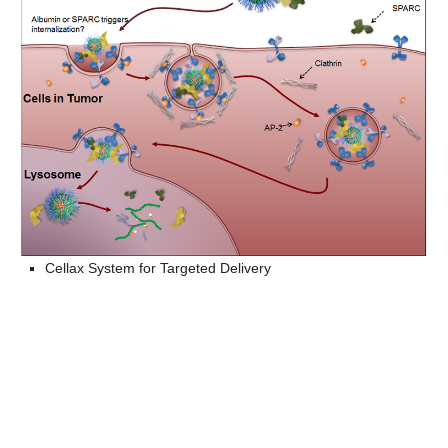
Cellax System for Targeted Delivery